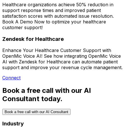
Healthcare organizations achieve
50% reduction in
support response times
and improved patient
satisfaction scores with automated issue resolution.
Book A Demo Now
to optimize your healthcare
customer support!
Zendesk for Healthcare
Enhance Your Healthcare Customer Support with
OpenMic Voice AI! See how integrating OpenMic Voice
AI with Zendesk for Healthcare can automate patient
support and improve your revenue cycle management.
Connect
Book a free call with our AI
Consultant today.
Book a free call with our AI Consultant
Industry