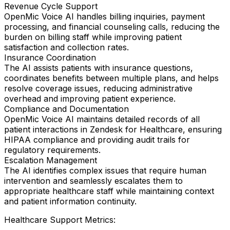
Revenue Cycle Support
OpenMic Voice AI handles billing inquiries, payment
processing, and financial counseling calls, reducing the
burden on billing staff while improving patient
satisfaction and collection rates.
Insurance Coordination
The AI assists patients with insurance questions,
coordinates benefits between multiple plans, and helps
resolve coverage issues, reducing administrative
overhead and improving patient experience.
Compliance and Documentation
OpenMic Voice AI maintains detailed records of all
patient interactions in Zendesk for Healthcare, ensuring
HIPAA compliance and providing audit trails for
regulatory requirements.
Escalation Management
The AI identifies complex issues that require human
intervention and seamlessly escalates them to
appropriate healthcare staff while maintaining context
and patient information continuity.
Healthcare Support Metrics: