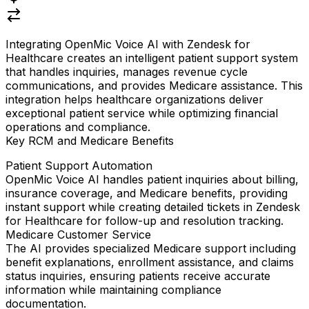
Integrating
OpenMic Voice AI
with
Zendesk for
Healthcare
creates an intelligent patient support system
that handles inquiries, manages revenue cycle
communications, and provides Medicare assistance. This
integration helps healthcare organizations deliver
exceptional patient service while optimizing financial
operations and compliance.
Key RCM and Medicare Benefits
Patient Support Automation
OpenMic Voice AI handles patient inquiries about billing,
insurance coverage, and Medicare benefits, providing
instant support while creating detailed tickets in Zendesk
for Healthcare for follow-up and resolution tracking.
Medicare Customer Service
The AI provides specialized Medicare support including
benefit explanations, enrollment assistance, and claims
status inquiries, ensuring patients receive accurate
information while maintaining compliance
documentation.