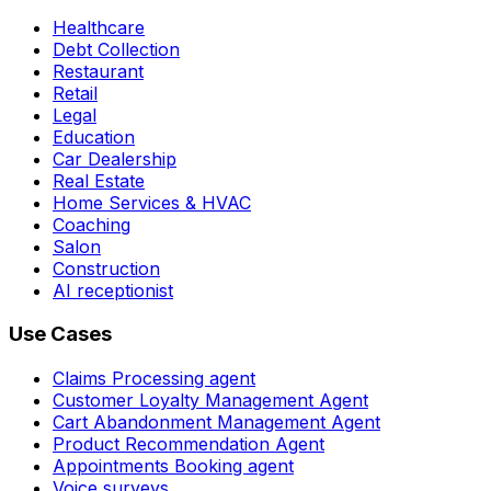
Healthcare
Debt Collection
Restaurant
Retail
Legal
Education
Car Dealership
Real Estate
Home Services & HVAC
Coaching
Salon
Construction
AI receptionist
Use Cases
Claims Processing agent
Customer Loyalty Management Agent
Cart Abandonment Management Agent
Product Recommendation Agent
Appointments Booking agent
Voice surveys