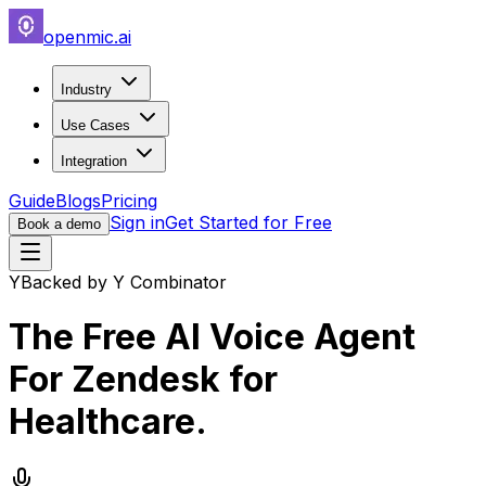
openmic.ai
Industry
Use Cases
Integration
Guide
Blogs
Pricing
Sign in
Get Started for Free
Book a demo
Y
Backed by Y Combinator
The Free AI Voice Agent
For
Zendesk for
Healthcare
.