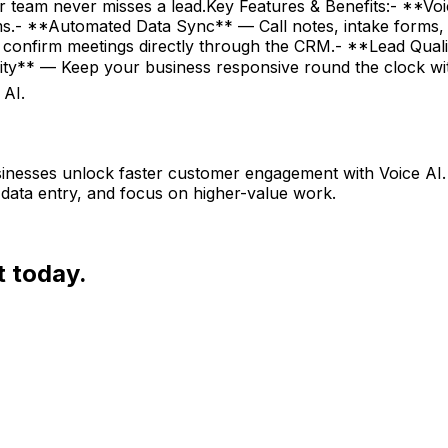
ur team never misses a lead.Key Features & Benefits:- **V
tems.- **Automated Data Sync** — Call notes, intake forms,
confirm meetings directly through the CRM.- **Lead Qualif
bility** — Keep your business responsive round the clock
 AI.
nesses unlock faster customer engagement with Voice AI. 
data entry, and focus on higher-value work.
t today.