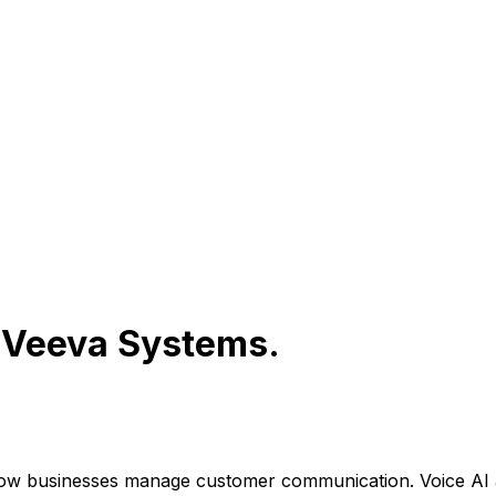
r
Veeva Systems
.
how businesses manage customer communication. Voice AI 