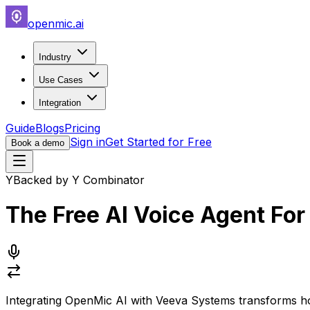
openmic.ai
Industry
Use Cases
Integration
Guide
Blogs
Pricing
Sign in
Get Started for Free
Book a demo
Y
Backed by Y Combinator
The Free AI Voice Agent Fo
Integrating OpenMic AI with Veeva Systems transforms 