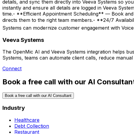
details, and sync them directly into Veeva Systems so yo
instantly and ensure all details are logged in Veeva Sys
time.- **Efficient Appointment Scheduling** — Book and 
directs them to the right team members.- **24/7 Availa
Systems can modernize customer engagement with Voice
Veeva Systems
The OpenMic AI and Veeva Systems integration helps busi
Systems, teams can automate client calls, reduce manual 
Connect
Book a free call with our AI Consultan
Book a free call with our AI Consultant
Industry
Healthcare
Debt Collection
Restaurant