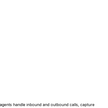
agents handle inbound and outbound calls, capture