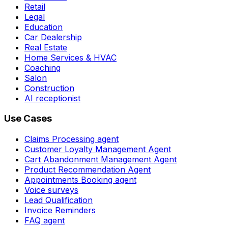
Retail
Legal
Education
Car Dealership
Real Estate
Home Services & HVAC
Coaching
Salon
Construction
AI receptionist
Use Cases
Claims Processing agent
Customer Loyalty Management Agent
Cart Abandonment Management Agent
Product Recommendation Agent
Appointments Booking agent
Voice surveys
Lead Qualification
Invoice Reminders
FAQ agent