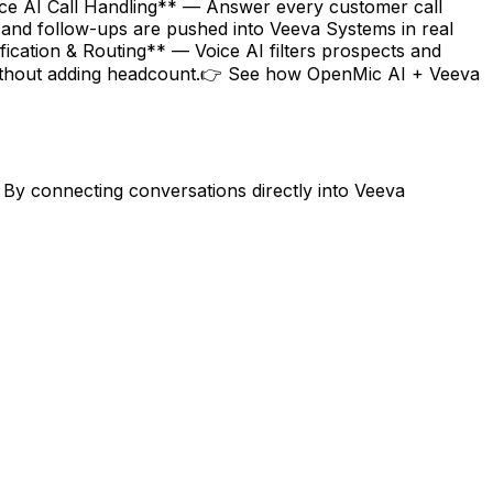
oice AI Call Handling** — Answer every customer call
 and follow-ups are pushed into Veeva Systems in real
ication & Routing** — Voice AI filters prospects and
 without adding headcount.👉 See how OpenMic AI + Veeva
By connecting conversations directly into Veeva