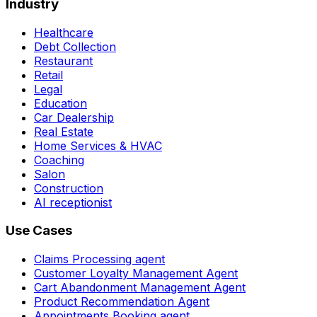
Industry
Healthcare
Debt Collection
Restaurant
Retail
Legal
Education
Car Dealership
Real Estate
Home Services & HVAC
Coaching
Salon
Construction
AI receptionist
Use Cases
Claims Processing agent
Customer Loyalty Management Agent
Cart Abandonment Management Agent
Product Recommendation Agent
Appointments Booking agent