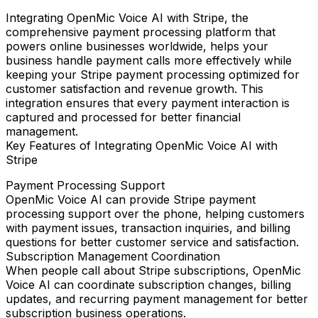
Integrating
OpenMic Voice AI
with
Stripe
, the
comprehensive payment processing platform that
powers online businesses worldwide, helps your
business handle payment calls more effectively while
keeping your Stripe payment processing optimized for
customer satisfaction and revenue growth. This
integration ensures that every payment interaction is
captured and processed for better financial
management.
Key Features of Integrating OpenMic Voice AI with
Stripe
Payment Processing Support
OpenMic Voice AI can provide Stripe payment
processing support over the phone, helping customers
with payment issues, transaction inquiries, and billing
questions for better customer service and satisfaction.
Subscription Management Coordination
When people call about Stripe subscriptions, OpenMic
Voice AI can coordinate subscription changes, billing
updates, and recurring payment management for better
subscription business operations.