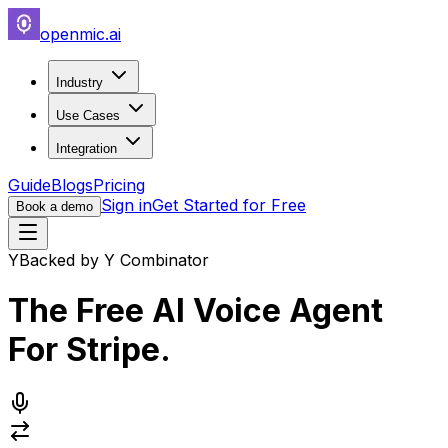
openmic.ai
Industry
Use Cases
Integration
Guide
Blogs
Pricing
Sign in
Get Started for Free
Book a demo
Y
Backed by Y Combinator
The Free AI Voice Agent
For
Stripe
.