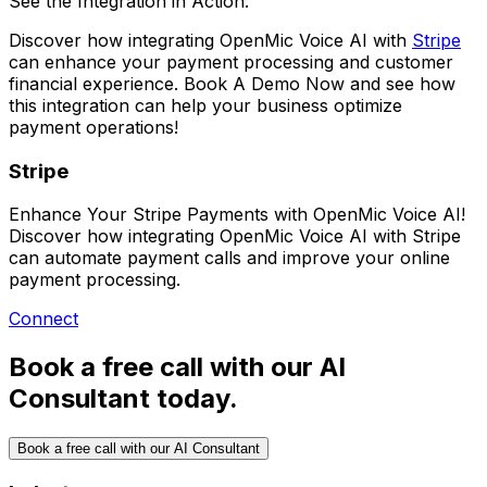
See the Integration in Action:
Discover how integrating
OpenMic Voice AI
with
Stripe
can enhance your payment processing and customer
financial experience.
Book A Demo Now
and see how
this integration can help your business optimize
payment operations!
Stripe
Enhance Your Stripe Payments with OpenMic Voice AI!
Discover how integrating OpenMic Voice AI with Stripe
can automate payment calls and improve your online
payment processing.
Connect
Book a free call with our AI
Consultant today.
Book a free call with our AI Consultant