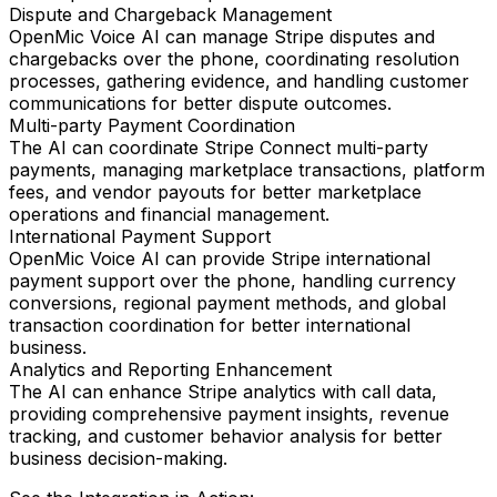
Dispute and Chargeback Management
OpenMic Voice AI can manage Stripe disputes and
chargebacks over the phone, coordinating resolution
processes, gathering evidence, and handling customer
communications for better dispute outcomes.
Multi-party Payment Coordination
The AI can coordinate Stripe Connect multi-party
payments, managing marketplace transactions, platform
fees, and vendor payouts for better marketplace
operations and financial management.
International Payment Support
OpenMic Voice AI can provide Stripe international
payment support over the phone, handling currency
conversions, regional payment methods, and global
transaction coordination for better international
business.
Analytics and Reporting Enhancement
The AI can enhance Stripe analytics with call data,
providing comprehensive payment insights, revenue
tracking, and customer behavior analysis for better
business decision-making.