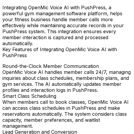
Integrating
OpenMic Voice AI
with
PushPress
, a
powerful gym management software platform, helps
your fitness business handle member calls more
effectively while maintaining accurate records in your
PushPress system. This integration ensures every
member interaction is captured and processed
automatically.
Key Features of Integrating OpenMic Voice AI with
PushPress
Round-the-Clock Member Communication
OpenMic Voice AI handles member calls 24/7, managing
inquiries about class schedules, membership plans, and
gym services. The AI automatically updates member
profiles and interaction logs in PushPress.
Smart Class Scheduling
When members call to book classes, OpenMic Voice AI
can access class schedules in PushPress and make
reservations automatically. The system considers class
capacity, member preferences, and waitlist
management.
Lead Generation and Conversion