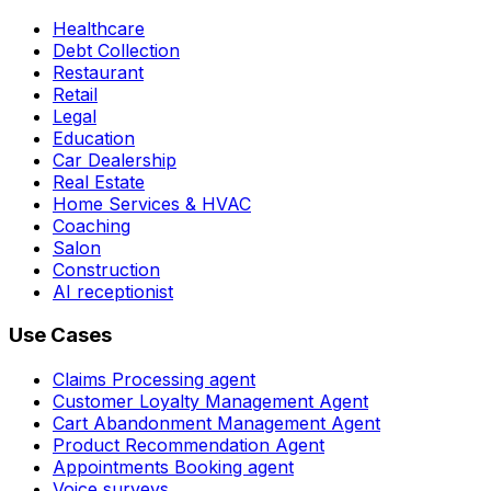
Healthcare
Debt Collection
Restaurant
Retail
Legal
Education
Car Dealership
Real Estate
Home Services & HVAC
Coaching
Salon
Construction
AI receptionist
Use Cases
Claims Processing agent
Customer Loyalty Management Agent
Cart Abandonment Management Agent
Product Recommendation Agent
Appointments Booking agent
Voice surveys