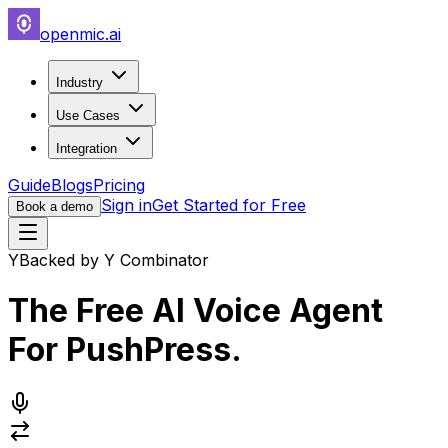
openmic.ai
Industry
Use Cases
Integration
Guide
Blogs
Pricing
Sign in
Get Started for Free
Book a demo
Y
Backed by Y Combinator
The Free AI Voice Agent
For
PushPress
.