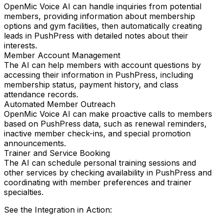
OpenMic Voice AI can handle inquiries from potential
members, providing information about membership
options and gym facilities, then automatically creating
leads in PushPress with detailed notes about their
interests.
Member Account Management
The AI can help members with account questions by
accessing their information in PushPress, including
membership status, payment history, and class
attendance records.
Automated Member Outreach
OpenMic Voice AI can make proactive calls to members
based on PushPress data, such as renewal reminders,
inactive member check-ins, and special promotion
announcements.
Trainer and Service Booking
The AI can schedule personal training sessions and
other services by checking availability in PushPress and
coordinating with member preferences and trainer
specialties.
See the Integration in Action: