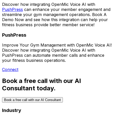
Discover how integrating
OpenMic Voice AI
with
PushPress
can enhance your member engagement and
streamline your gym management operations.
Book A
Demo Now
and see how this integration can help your
fitness business provide better member service!
PushPress
Improve Your Gym Management with OpenMic Voice AI!
Discover how integrating OpenMic Voice AI with
PushPress can automate member calls and enhance
your fitness business operations.
Connect
Book a free call with our AI
Consultant today.
Book a free call with our AI Consultant
Industry