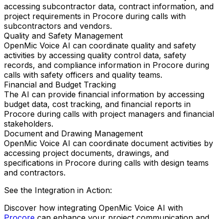
accessing subcontractor data, contract information, and
project requirements in Procore during calls with
subcontractors and vendors.
Quality and Safety Management
OpenMic Voice AI can coordinate quality and safety
activities by accessing quality control data, safety
records, and compliance information in Procore during
calls with safety officers and quality teams.
Financial and Budget Tracking
The AI can provide financial information by accessing
budget data, cost tracking, and financial reports in
Procore during calls with project managers and financial
stakeholders.
Document and Drawing Management
OpenMic Voice AI can coordinate document activities by
accessing project documents, drawings, and
specifications in Procore during calls with design teams
and contractors.
See the Integration in Action:
Discover how integrating
OpenMic Voice AI
with
Procore
can enhance your project communication and