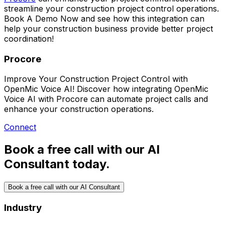
streamline your construction project control operations.
Book A Demo Now
and see how this integration can
help your construction business provide better project
coordination!
Procore
Improve Your Construction Project Control with
OpenMic Voice AI! Discover how integrating OpenMic
Voice AI with Procore can automate project calls and
enhance your construction operations.
Connect
Book a free call with our AI
Consultant today.
Book a free call with our AI Consultant
Industry