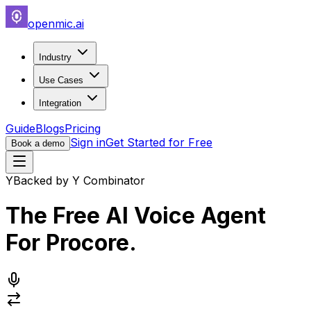
openmic.ai
Industry
Use Cases
Integration
Guide
Blogs
Pricing
Sign in
Get Started for Free
Book a demo
Y
Backed by Y Combinator
The Free AI Voice Agent
For
Procore
.