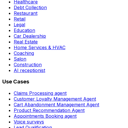
Healthcare
Debt Collection
Restaurant
Retail
Legal
Education
Car Dealership
Real Estate
Home Services & HVAC
Coaching
Salon
Construction
AI receptionist
Use Cases
Claims Processing agent
Customer Loyalty Management Agent
Cart Abandonment Management Agent
Product Recommendation Agent
Appointments Booking agent
Voice surveys
Lead Qualification