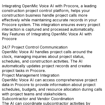
Integrating
OpenMic Voice AI
with
Procore
, a leading
construction project control platform, helps your
construction business handle project calls more
effectively while maintaining accurate records in your
Procore system. This integration ensures every project
interaction is captured and processed automatically.
Key Features of Integrating OpenMic Voice AI with
Procore
24/7 Project Control Communication
OpenMic Voice AI handles project calls around the
clock, managing inquiries about project status,
schedules, and construction activities. The AI
automatically updates project records and creates
project tasks in Procore.
Project Management Integration
OpenMic Voice AI can access comprehensive project
data in Procore to provide information about project
schedules, budgets, and resource allocation during calls
with project teams and stakeholders.
Subcontractor and Vendor Coordination
The AI can coordinate subcontractor activities by