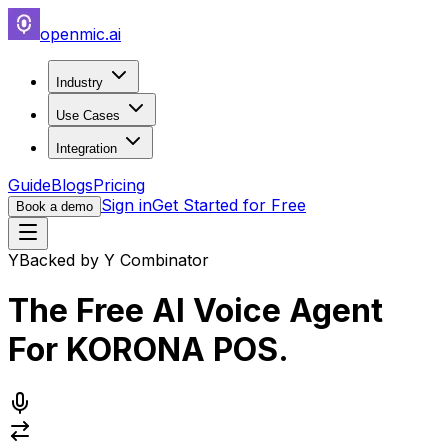
openmic.ai
Industry
Use Cases
Integration
Guide
Blogs
Pricing
Sign in
Get Started for Free
Book a demo
Y
Backed by Y Combinator
The Free AI Voice Agent
For
KORONA POS
.