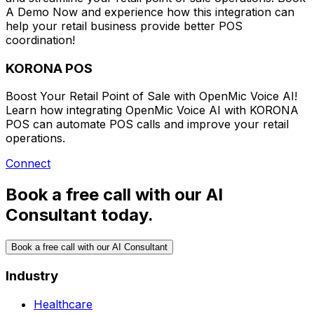
A Demo Now
and experience how this integration can
help your retail business provide better POS
coordination!
KORONA POS
Boost Your Retail Point of Sale with OpenMic Voice AI!
Learn how integrating OpenMic Voice AI with KORONA
POS can automate POS calls and improve your retail
operations.
Connect
Book a free call with our AI
Consultant today.
Book a free call with our AI Consultant
Industry
Healthcare