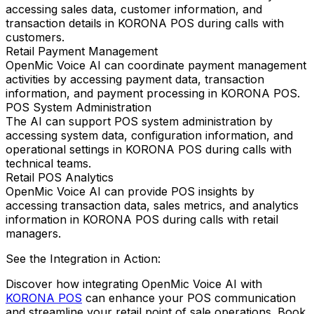
accessing sales data, customer information, and
transaction details in KORONA POS during calls with
customers.
Retail Payment Management
OpenMic Voice AI can coordinate payment management
activities by accessing payment data, transaction
information, and payment processing in KORONA POS.
POS System Administration
The AI can support POS system administration by
accessing system data, configuration information, and
operational settings in KORONA POS during calls with
technical teams.
Retail POS Analytics
OpenMic Voice AI can provide POS insights by
accessing transaction data, sales metrics, and analytics
information in KORONA POS during calls with retail
managers.
See the Integration in Action:
Discover how integrating
OpenMic Voice AI
with
KORONA POS
can enhance your POS communication
and streamline your retail point of sale operations.
Book