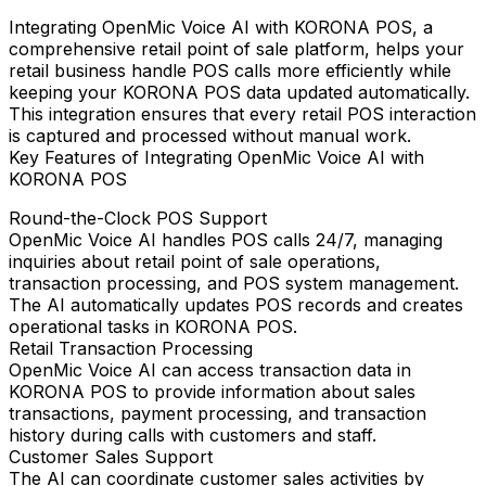
Integrating
OpenMic Voice AI
with
KORONA POS
, a
comprehensive retail point of sale platform, helps your
retail business handle POS calls more efficiently while
keeping your KORONA POS data updated automatically.
This integration ensures that every retail POS interaction
is captured and processed without manual work.
Key Features of Integrating OpenMic Voice AI with
KORONA POS
Round-the-Clock POS Support
OpenMic Voice AI handles POS calls 24/7, managing
inquiries about retail point of sale operations,
transaction processing, and POS system management.
The AI automatically updates POS records and creates
operational tasks in KORONA POS.
Retail Transaction Processing
OpenMic Voice AI can access transaction data in
KORONA POS to provide information about sales
transactions, payment processing, and transaction
history during calls with customers and staff.
Customer Sales Support
The AI can coordinate customer sales activities by