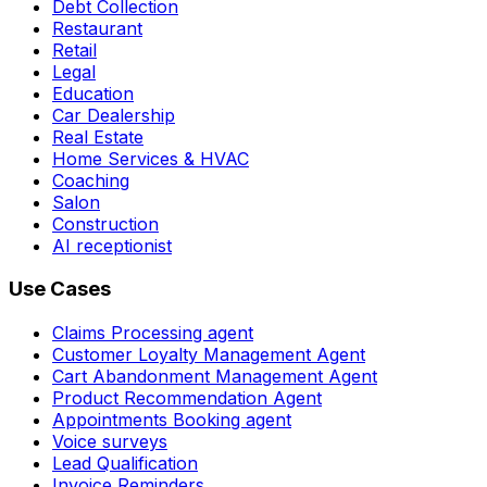
Debt Collection
Restaurant
Retail
Legal
Education
Car Dealership
Real Estate
Home Services & HVAC
Coaching
Salon
Construction
AI receptionist
Use Cases
Claims Processing agent
Customer Loyalty Management Agent
Cart Abandonment Management Agent
Product Recommendation Agent
Appointments Booking agent
Voice surveys
Lead Qualification
Invoice Reminders