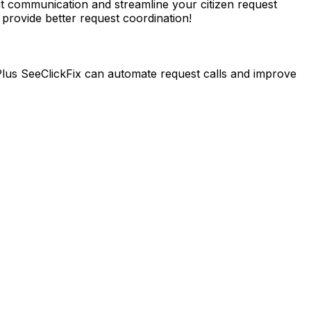
 communication and streamline your citizen request
rovide better request coordination!
lus SeeClickFix can automate request calls and improve