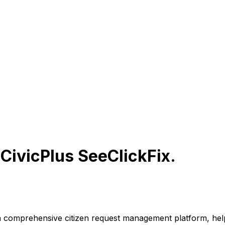
r
CivicPlus SeeClickFix
.
a comprehensive citizen request management platform, hel