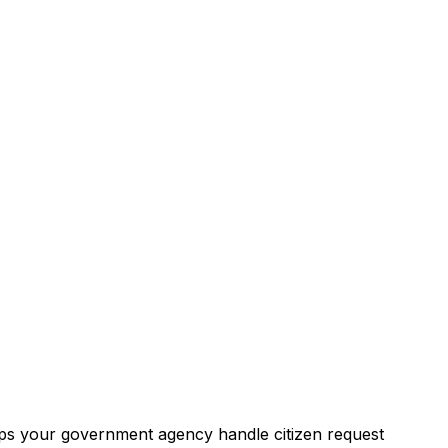
ps your government agency handle citizen request