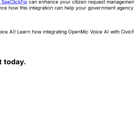
 SeeClickFix
can enhance your citizen request management
ce how this integration can help your government agency p
e AI! Learn how integrating OpenMic Voice AI with CivicP
t today.