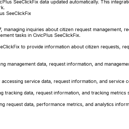
cPlus SeeClickFix data updated automatically. This integra
rk.
us SeeClickFix
, managing inquiries about citizen request management, r
ment tasks in CivicPlus SeeClickFix.
eClickFix to provide information about citizen requests, r
 management data, request information, and management co
essing service data, request information, and service coor
tracking data, request information, and tracking metrics s
g request data, performance metrics, and analytics informat