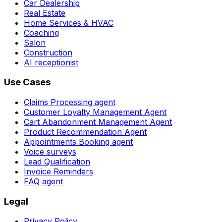
Car Dealership
Real Estate
Home Services & HVAC
Coaching
Salon
Construction
AI receptionist
Use Cases
Claims Processing agent
Customer Loyalty Management Agent
Cart Abandonment Management Agent
Product Recommendation Agent
Appointments Booking agent
Voice surveys
Lead Qualification
Invoice Reminders
FAQ agent
Legal
Privacy Policy