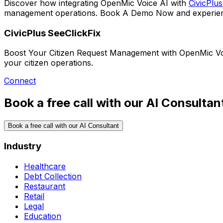
Discover how integrating
OpenMic Voice AI
with
CivicPlus
management operations.
Book A Demo Now
and experien
CivicPlus SeeClickFix
Boost Your Citizen Request Management with OpenMic Voic
your citizen operations.
Connect
Book a free call with our AI Consultan
Book a free call with our AI Consultant
Industry
Healthcare
Debt Collection
Restaurant
Retail
Legal
Education