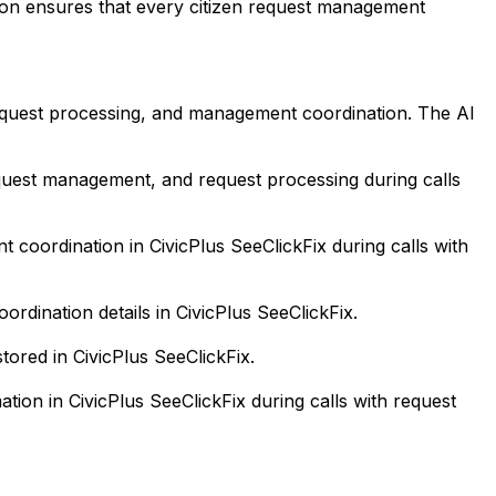
tion ensures that every citizen request management
equest processing, and management coordination. The AI
equest management, and request processing during calls
ordination in CivicPlus SeeClickFix during calls with
dination details in CivicPlus SeeClickFix.
tored in CivicPlus SeeClickFix.
ion in CivicPlus SeeClickFix during calls with request