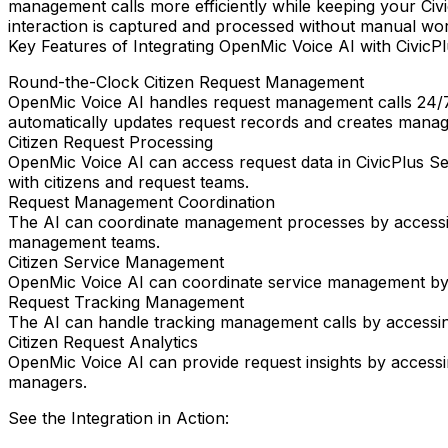
management calls more efficiently while keeping your Civi
interaction is captured and processed without manual wo
Key Features of Integrating OpenMic Voice AI with CivicPl
Round-the-Clock Citizen Request Management
OpenMic Voice AI handles request management calls 24/7
automatically updates request records and creates manage
Citizen Request Processing
OpenMic Voice AI can access request data in CivicPlus Se
with citizens and request teams.
Request Management Coordination
The AI can coordinate management processes by accessing
management teams.
Citizen Service Management
OpenMic Voice AI can coordinate service management by acc
Request Tracking Management
The AI can handle tracking management calls by accessing 
Citizen Request Analytics
OpenMic Voice AI can provide request insights by accessin
managers.
See the Integration in Action: