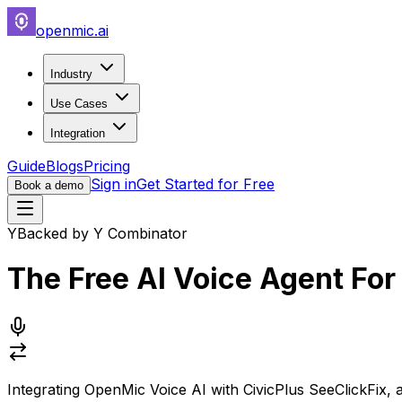
openmic.ai
Industry
Use Cases
Integration
Guide
Blogs
Pricing
Sign in
Get Started for Free
Book a demo
Y
Backed by Y Combinator
The Free AI Voice Agent Fo
Integrating
OpenMic Voice AI
with
CivicPlus SeeClickFix
, 