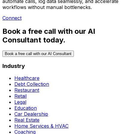
automate calls, log data seamlessly, and accelerate
workflows without manual bottlenecks.
Connect
Book a free call with our AI
Consultant today.
Book a free call with our AI Consultant
Industry
Healthcare
Debt Collection
Restaurant
Retail
Legal
Education
Car Dealership
Real Estate
Home Services & HVAC
Coaching