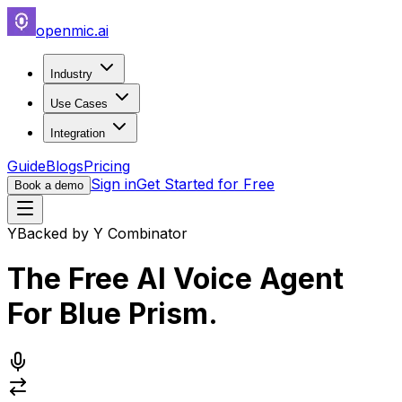
openmic.ai
Industry
Use Cases
Integration
Guide
Blogs
Pricing
Sign in
Get Started for Free
Book a demo
Y
Backed by Y Combinator
The Free AI Voice Agent
For
Blue Prism
.