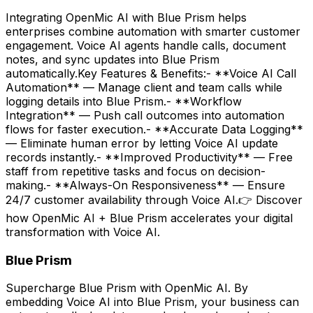
Integrating OpenMic AI with Blue Prism helps
enterprises combine automation with smarter customer
engagement. Voice AI agents handle calls, document
notes, and sync updates into Blue Prism
automatically.Key Features & Benefits:- **Voice AI Call
Automation** — Manage client and team calls while
logging details into Blue Prism.- **Workflow
Integration** — Push call outcomes into automation
flows for faster execution.- **Accurate Data Logging**
— Eliminate human error by letting Voice AI update
records instantly.- **Improved Productivity** — Free
staff from repetitive tasks and focus on decision-
making.- **Always-On Responsiveness** — Ensure
24/7 customer availability through Voice AI.👉 Discover
how OpenMic AI + Blue Prism accelerates your digital
transformation with Voice AI.
Blue Prism
Supercharge Blue Prism with OpenMic AI. By
embedding Voice AI into Blue Prism, your business can