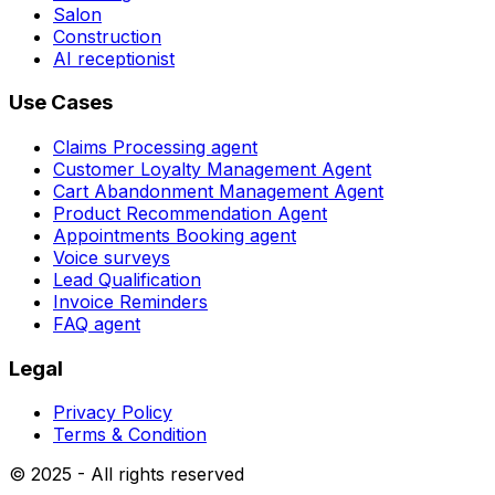
Salon
Construction
AI receptionist
Use Cases
Claims Processing agent
Customer Loyalty Management Agent
Cart Abandonment Management Agent
Product Recommendation Agent
Appointments Booking agent
Voice surveys
Lead Qualification
Invoice Reminders
FAQ agent
Legal
Privacy Policy
Terms & Condition
© 2025 - All rights reserved